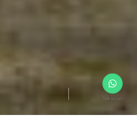
Talk to us?
Re-Designing Communities Where