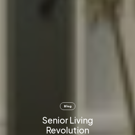
Blog
Senior Living
Revolution