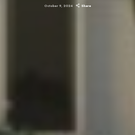
October 9, 2024
Share