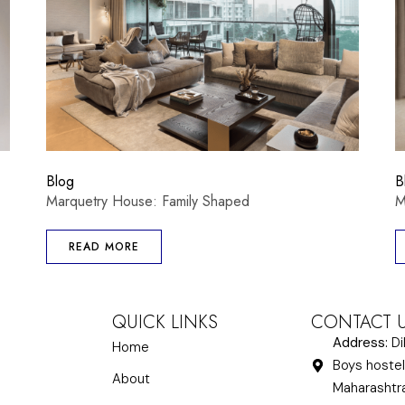
Blog
B
Marquetry House: Family Shaped
M
READ MORE
QUICK LINKS
CONTACT 
Address:
Di
Home
Boys hostel
About
Maharasht