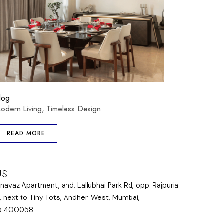
log
odern Living, Timeless Design
READ MORE
US
lnavaz Apartment, and, Lallubhai Park Rd, opp. Rajpuria
, next to Tiny Tots, Andheri West, Mumbai,
ra 400058