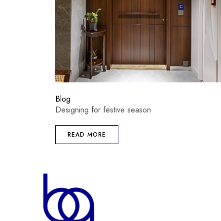
Blog
Designing for festive season
READ MORE