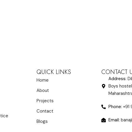
QUICK LINKS
CONTACT 
Address:
Di
Home
Boys hostel
About
Maharasht
Projects
Phone:
+91
Contact
ctice
Email:
banaj
Blogs