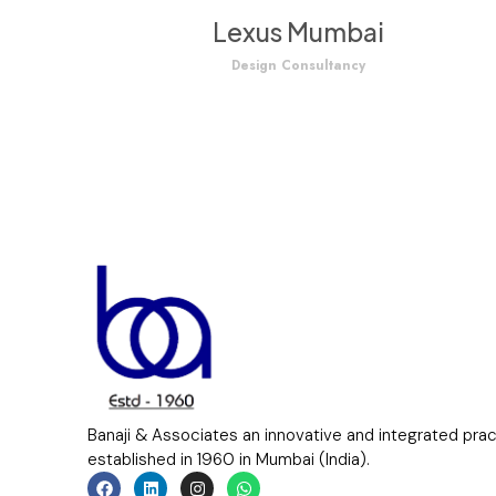
Lexus Mumbai
Design Consultancy
Banaji & Associates an innovative and integrated pra
established in 1960 in Mumbai (India).