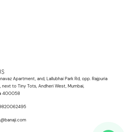
US
lnavaz Apartment, and, Lallubhai Park Rd, opp. Rajpuria
, next to Tiny Tots, Andheri West, Mumbai,
ra 400058
 9820062495
i@banaji.com