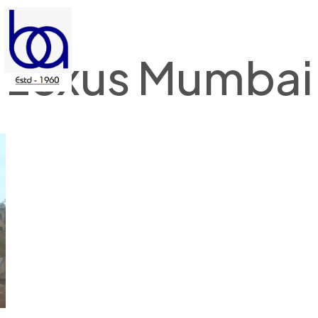
Lexus Mumbai