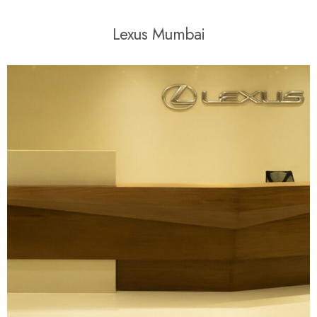
L
e
x
u
s
M
u
m
b
a
i