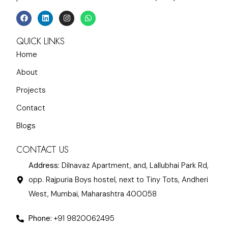
QUICK LINKS
Home
About
Projects
Contact
Blogs
CONTACT US
Address:
Dilnavaz Apartment, and, Lallubhai Park Rd,
opp. Rajpuria Boys hostel, next to Tiny Tots, Andheri
West, Mumbai, Maharashtra 400058
Phone:
+91 9820062495