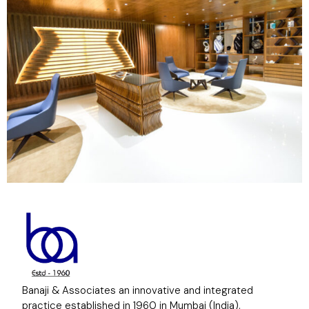
Banaji & Associates an innovative and integrated
practice established in 1960 in Mumbai (India).