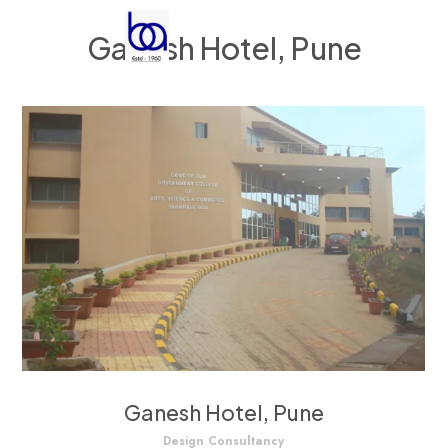
Ganesh Hotel, Pune
Ganesh Hotel, Pune
Design Consultancy