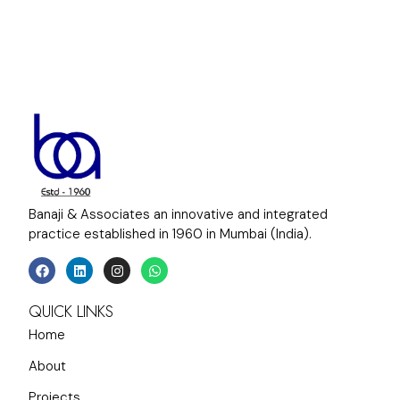
Banaji & Associates an innovative and integrated
practice established in 1960 in Mumbai (India).
QUICK LINKS
Home
About
Projects