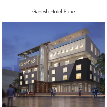
G
a
n
e
s
h
H
o
t
e
l
P
u
n
e