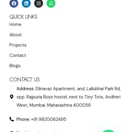
QUICK LINKS
Home
About
Projects
Contact
Blogs
CONTACT US
Address:
Dilnavaz Apartment, and, Lallubhai Park Rd,
opp. Rajpuria Boys hostel, next to Tiny Tots, Andheri
West, Mumbai, Maharashtra 400058
Phone:
+91 9820062495