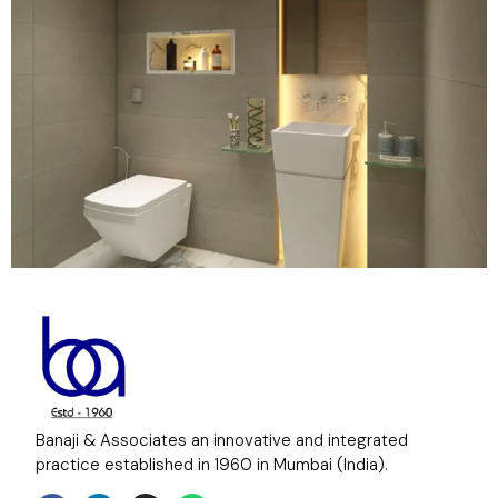
Banaji & Associates an innovative and integrated
practice established in 1960 in Mumbai (India).