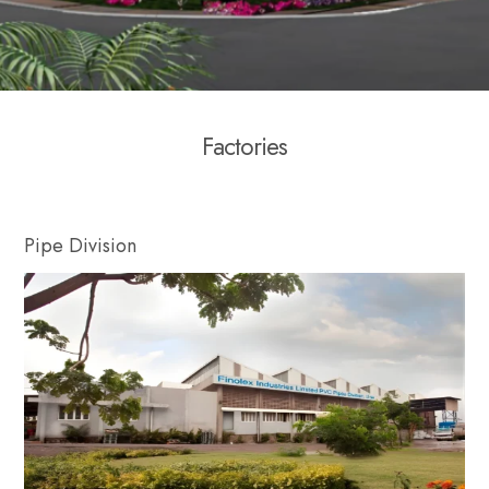
F
a
c
t
o
r
i
e
s
Pipe Division