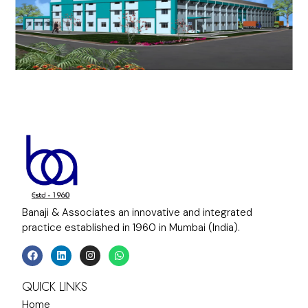
Banaji & Associates an innovative and integrated
practice established in 1960 in Mumbai (India).
QUICK LINKS
Home