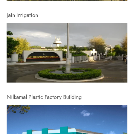
Jain Irrigation
Nilkamal Plastic Factory Building