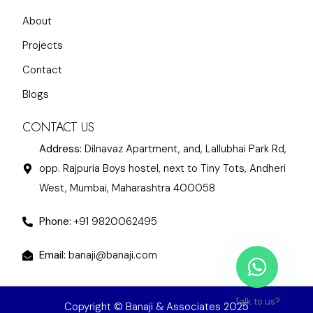
About
Projects
Contact
Blogs
CONTACT US
Address:
Dilnavaz Apartment, and, Lallubhai Park Rd,
opp. Rajpuria Boys hostel, next to Tiny Tots, Andheri
West, Mumbai, Maharashtra 400058
Phone:
+91 9820062495
Email:
banaji@banaji.com
Talk to us?
Copyright © Banaji & Associates 2025