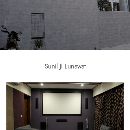
S
u
n
i
l
J
i
L
u
n
a
w
a
t