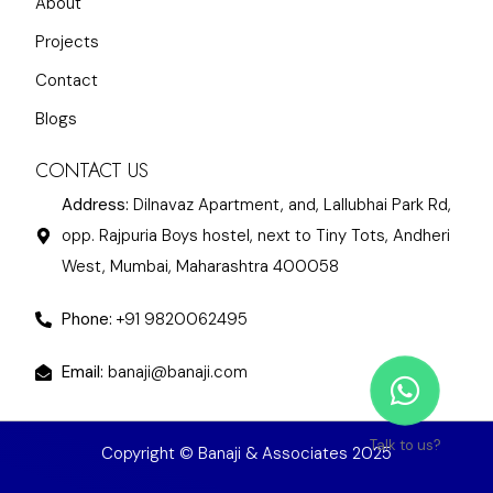
About
Projects
Contact
Blogs
CONTACT US
Address:
Dilnavaz Apartment, and, Lallubhai Park Rd,
opp. Rajpuria Boys hostel, next to Tiny Tots, Andheri
West, Mumbai, Maharashtra 400058
Phone:
+91 9820062495
Email:
banaji@banaji.com
Talk to us?
Copyright © Banaji & Associates 2025