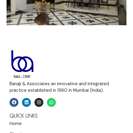
Banaji & Associates an innovative and integrated
practice established in 1960 in Mumbai (India).
QUICK LINKS
Home