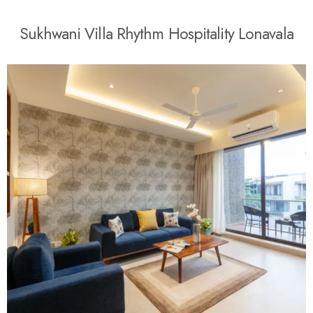
S
u
k
h
w
a
n
i
V
i
l
l
a
R
h
y
t
h
m
H
o
s
p
i
t
a
l
i
t
y
L
o
n
a
v
a
l
a