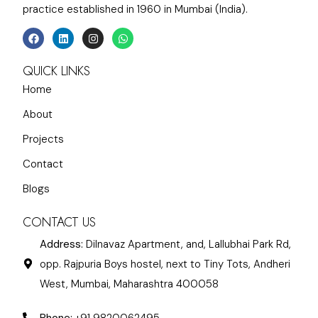
practice established in 1960 in Mumbai (India).
QUICK LINKS
Home
About
Projects
Contact
Blogs
CONTACT US
Address:
Dilnavaz Apartment, and, Lallubhai Park Rd,
opp. Rajpuria Boys hostel, next to Tiny Tots, Andheri
West, Mumbai, Maharashtra 400058
Phone:
+91 9820062495