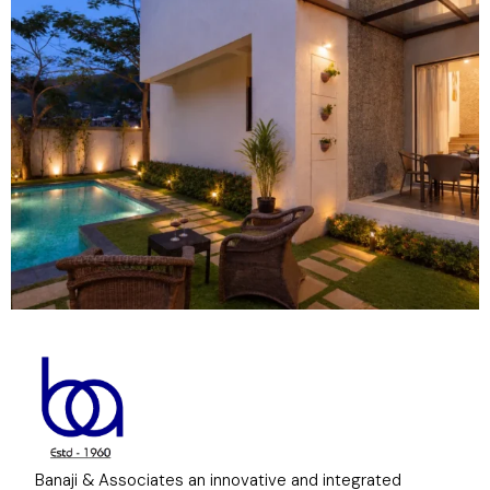
Banaji & Associates an innovative and integrated