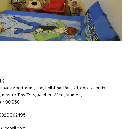
US
lnavaz Apartment, and, Lallubhai Park Rd, opp. Rajpuria
, next to Tiny Tots, Andheri West, Mumbai,
ra 400058
 9820062495
i@banaji.com