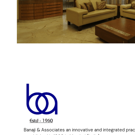
Banaji & Associates an innovative and integrated pra