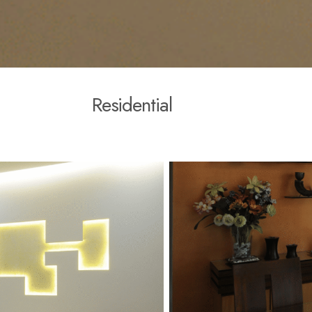
R
e
s
i
d
e
n
t
i
a
l