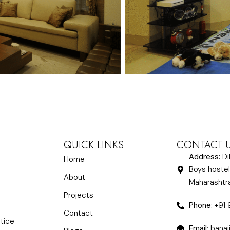
QUICK LINKS
CONTACT 
Address:
Di
Home
Boys hostel
About
Maharasht
Projects
Phone:
+91
Contact
ctice
Email:
banaj