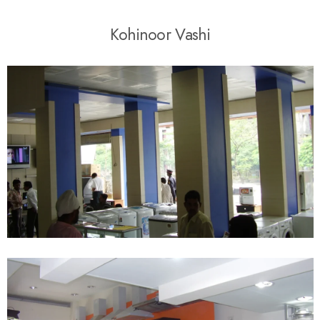
K
o
h
i
n
o
o
r
V
a
s
h
i