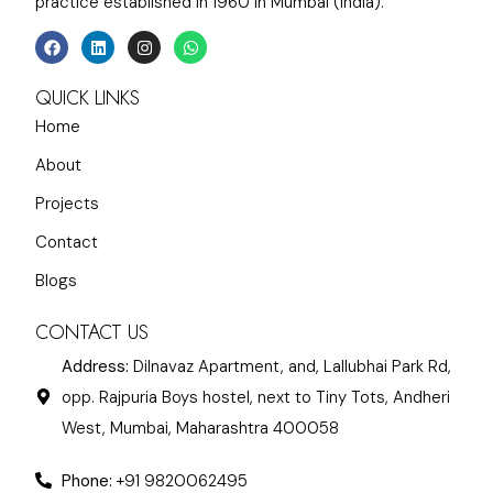
practice established in 1960 in Mumbai (India).
QUICK LINKS
Home
About
Projects
Contact
Blogs
CONTACT US
Address:
Dilnavaz Apartment, and, Lallubhai Park Rd,
opp. Rajpuria Boys hostel, next to Tiny Tots, Andheri
West, Mumbai, Maharashtra 400058
Phone:
+91 9820062495