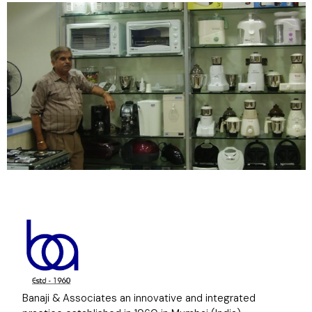
Banaji & Associates an innovative and integrated