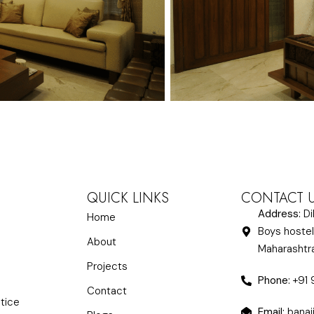
QUICK LINKS
CONTACT 
Address:
Di
Home
Boys hostel
About
Maharasht
Projects
Phone:
+91
Contact
ctice
Email:
banaj