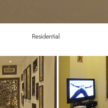
R
e
s
i
d
e
n
t
i
a
l