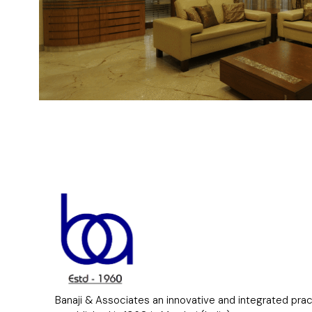
Banaji & Associates an innovative and integrated pra