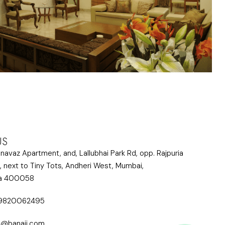
US
lnavaz Apartment, and, Lallubhai Park Rd, opp. Rajpuria
, next to Tiny Tots, Andheri West, Mumbai,
ra 400058
 9820062495
i@banaji.com