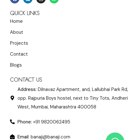
QUICK LINKS
Home
About
Projects
Contact
Blogs
CONTACT US
Address:
Dilnavaz Apartment, and, Lallubhai Park Rd,
opp. Rajpuria Boys hostel, next to Tiny Tots, Andheri
West, Mumbai, Maharashtra 400058
Phone:
+91 9820062495
Email:
banaji@banaji.com