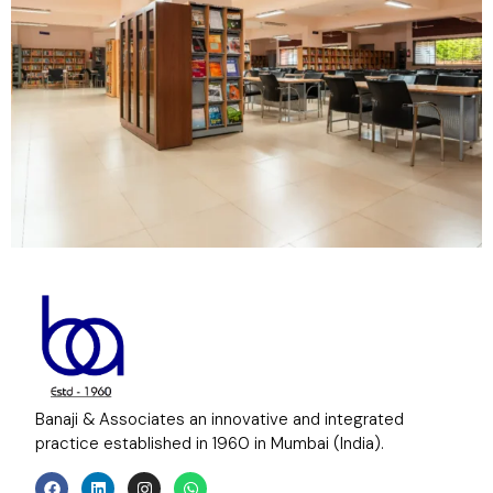
Banaji & Associates an innovative and integrated
practice established in 1960 in Mumbai (India).