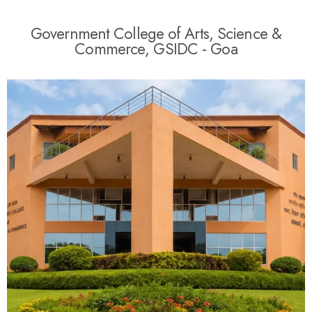
G
o
v
e
r
n
m
e
n
t
C
o
l
l
e
g
e
o
f
A
r
t
s
,
S
c
i
e
n
c
e
&
C
o
m
m
e
r
c
e
,
G
S
I
D
C
-
G
o
a