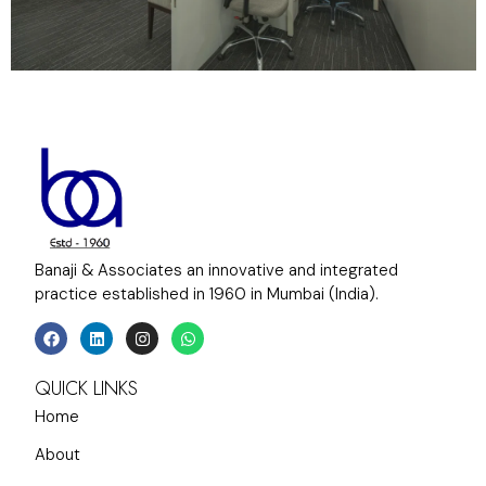
Banaji & Associates an innovative and integrated
practice established in 1960 in Mumbai (India).
QUICK LINKS
Home
About