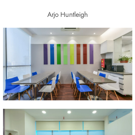
A
r
j
o
H
u
n
t
l
e
i
g
h