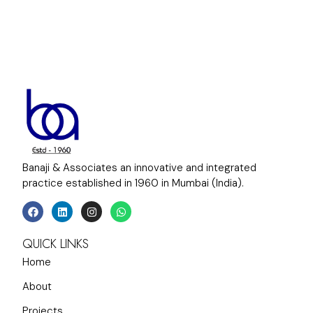
Banaji & Associates an innovative and integrated
practice established in 1960 in Mumbai (India).
QUICK LINKS
Home
About
Projects