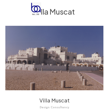
Villa Muscat
Villa Muscat
Design Consultancy