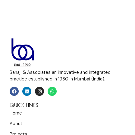
Banaji & Associates an innovative and integrated
practice established in 1960 in Mumbai (India).
QUICK LINKS
Home
About
Projects