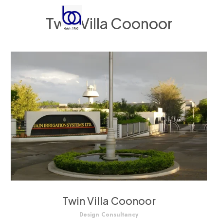
Twin Villa Coonoor
Twin Villa Coonoor
Design Consultancy