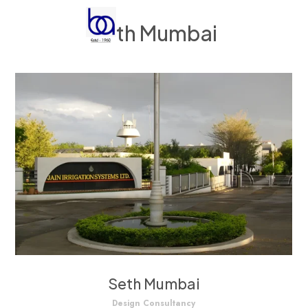
Seth Mumbai
Seth Mumbai
Design Consultancy