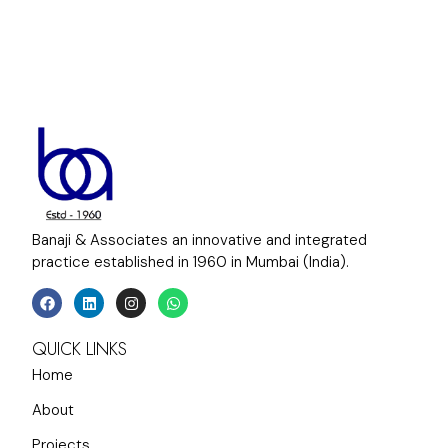
Banaji & Associates an innovative and integrated
practice established in 1960 in Mumbai (India).
QUICK LINKS
Home
About
Projects