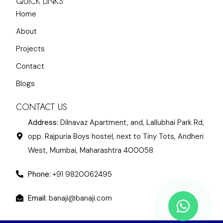
QUICK LINKS
Home
About
Projects
Contact
Blogs
CONTACT US
Address:
Dilnavaz Apartment, and, Lallubhai Park Rd,
opp. Rajpuria Boys hostel, next to Tiny Tots, Andheri
West, Mumbai, Maharashtra 400058
Phone:
+91 9820062495
Email:
banaji@banaji.com