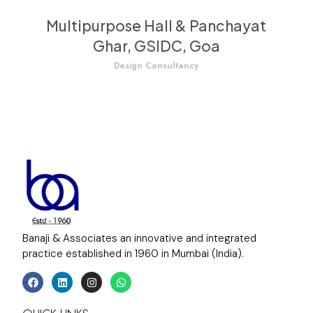
Multipurpose Hall & Panchayat
Ghar, GSIDC, Goa
Design Consultancy
Banaji & Associates an innovative and integrated
practice established in 1960 in Mumbai (India).