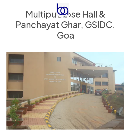
Multipurpose Hall &
Panchayat Ghar, GSIDC,
Goa