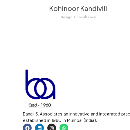
Kohinoor Kandivili
Design Consultancy
Banaji & Associates an innovative and integrated pra
established in 1960 in Mumbai (India).