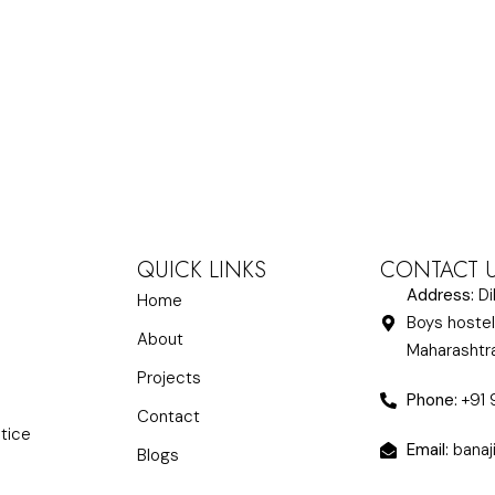
QUICK LINKS
CONTACT 
Address:
Di
Home
Boys hostel
About
Maharasht
Projects
Phone:
+91
Contact
ctice
Email:
banaj
Blogs