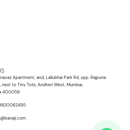
US
lnavaz Apartment, and, Lallubhai Park Rd, opp. Rajpuria
, next to Tiny Tots, Andheri West, Mumbai,
ra 400058
 9820062495
i@banaji.com