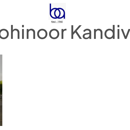
ohinoor Kandivi