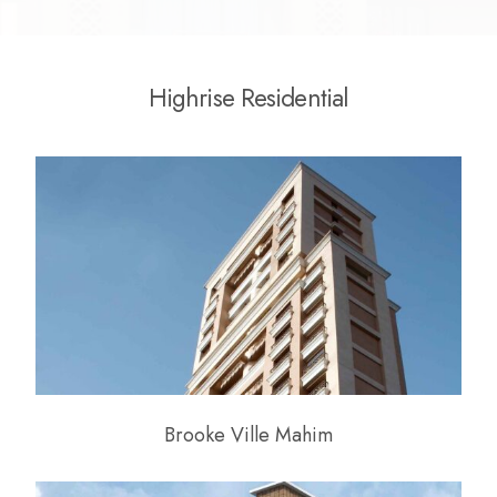
H
i
g
h
r
i
s
e
R
e
s
i
d
e
n
t
i
a
l
Brooke Ville Mahim