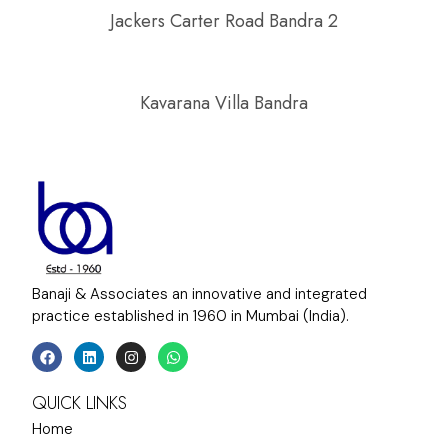
Jackers Carter Road Bandra 2
Kavarana Villa Bandra
Banaji & Associates an innovative and integrated
practice established in 1960 in Mumbai (India).
QUICK LINKS
Home