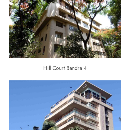
Hill Court Bandra 4