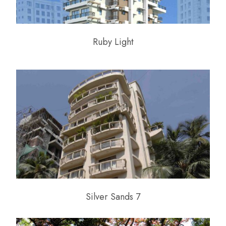
Ruby Light
Silver Sands 7