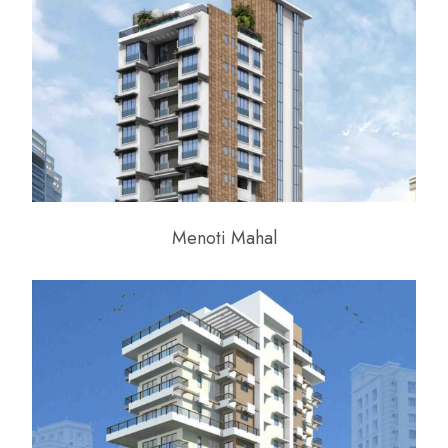
Menoti Mahal