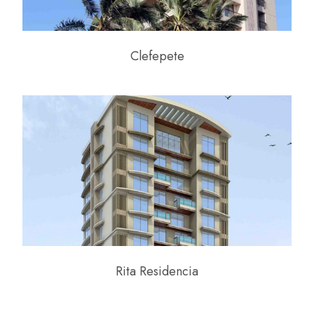
Clefepete
Rita Residencia