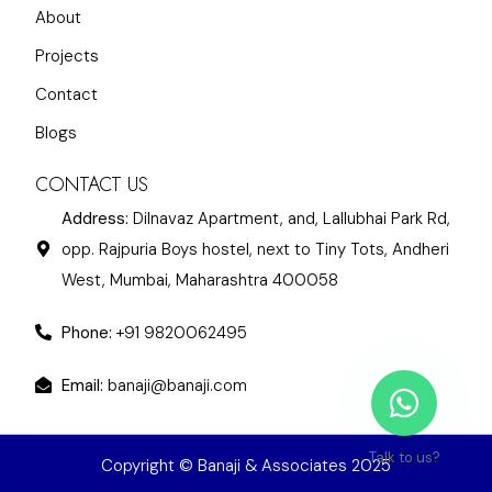
About
Projects
Contact
Blogs
CONTACT US
Address:
Dilnavaz Apartment, and, Lallubhai Park Rd,
opp. Rajpuria Boys hostel, next to Tiny Tots, Andheri
West, Mumbai, Maharashtra 400058
Phone:
+91 9820062495
Email:
banaji@banaji.com
Talk to us?
Copyright © Banaji & Associates 2025